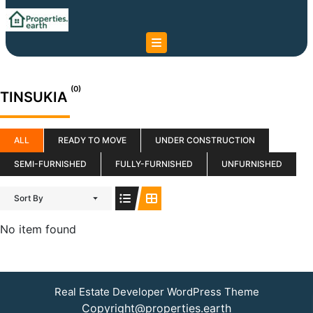
Skip
to
content
Skip
to
content
(0)
TINSUKIA
ALL
READY TO MOVE
UNDER CONSTRUCTION
SEMI-FURNISHED
FULLY-FURNISHED
UNFURNISHED
Sort By
No item found
Real Estate Developer WordPress Theme
Copyright@properties.earth