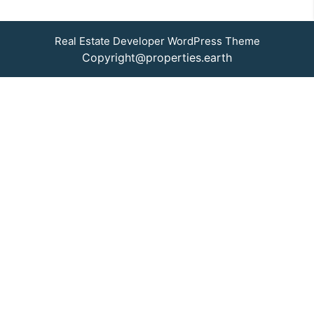
Real Estate Developer WordPress Theme
Copyright@properties.earth