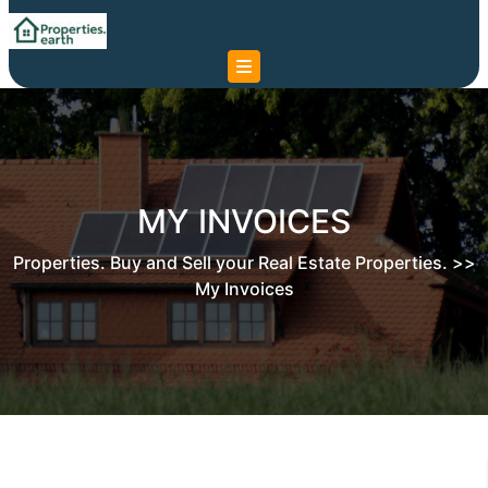
Skip
to
content
Skip
to
content
MY INVOICES
Properties. Buy and Sell your Real Estate Properties.
>>
My Invoices